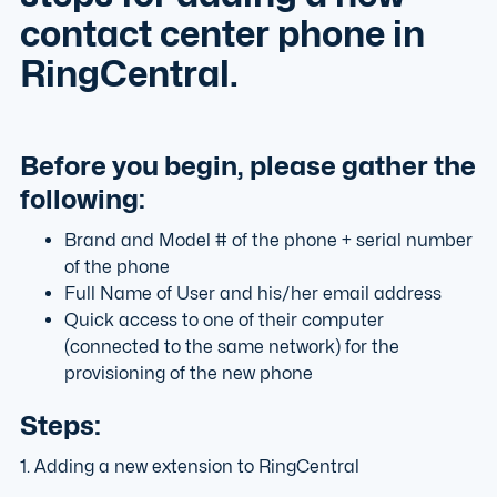
contact center phone in
RingCentral.
Before you begin, please gather the
following:
Brand and Model # of the phone + serial number
of the phone
Full Name of User and his/her email address
Quick access to one of their computer
(connected to the same network) for the
provisioning of the new phone
Steps:
1. Adding a new extension to RingCentral