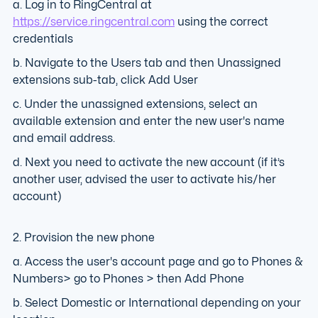
a. Log in to RingCentral at
https://service.ringcentral.com
using the correct
credentials
b. Navigate to the Users tab and then Unassigned
extensions sub-tab, click Add User
c. Under the unassigned extensions, select an
available extension and enter the new user's name
and email address.
d. Next you need to activate the new account (if it’s
another user, advised the user to activate his/her
account)
2. Provision the new phone
a. Access the user's account page and go to Phones &
Numbers> go to Phones > then Add Phone
b. Select Domestic or International depending on your