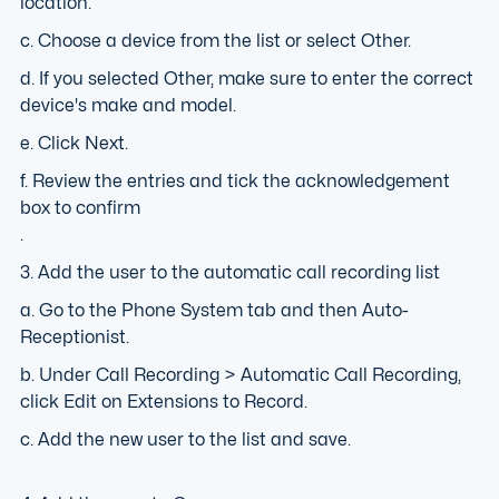
location.
c. Choose a device from the list or select Other.
d. If you selected Other, make sure to enter the correct
device's make and model.
e. Click Next.
f. Review the entries and tick the acknowledgement
box to confirm
.
3. Add the user to the automatic call recording list
a. Go to the Phone System tab and then Auto-
Receptionist.
b. Under Call Recording > Automatic Call Recording,
click Edit on Extensions to Record.
c. Add the new user to the list and save.