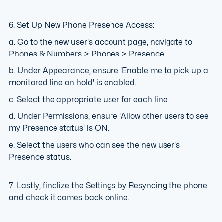
6. Set Up New Phone Presence Access:
a. Go to the new user's account page, navigate to
Phones & Numbers > Phones > Presence.
b. Under Appearance, ensure 'Enable me to pick up a
monitored line on hold' is enabled.
c. Select the appropriate user for each line
d. Under Permissions, ensure 'Allow other users to see
my Presence status' is ON.
e. Select the users who can see the new user's
Presence status.
7. Lastly, finalize the Settings by Resyncing the phone
and check it comes back online.