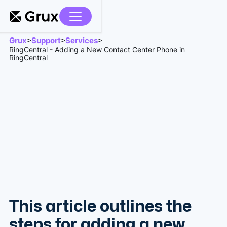
Grux
Support
Services
>
>
>
RingCentral - Adding a New Contact Center Phone in
RingCentral
This article outlines the
steps for adding a new