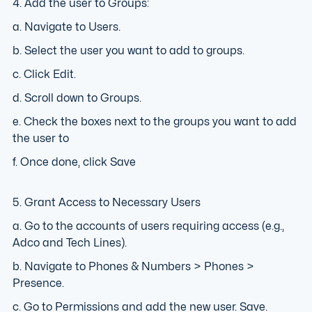
4. Add the user to Groups:
a. Navigate to Users.
b. Select the user you want to add to groups.
c. Click Edit.
d. Scroll down to Groups.
e. Check the boxes next to the groups you want to add
the user to
f. Once done, click Save
5. Grant Access to Necessary Users
a. Go to the accounts of users requiring access (e.g.,
Adco and Tech Lines).
b. Navigate to Phones & Numbers > Phones >
Presence.
c. Go to Permissions and add the new user. Save.