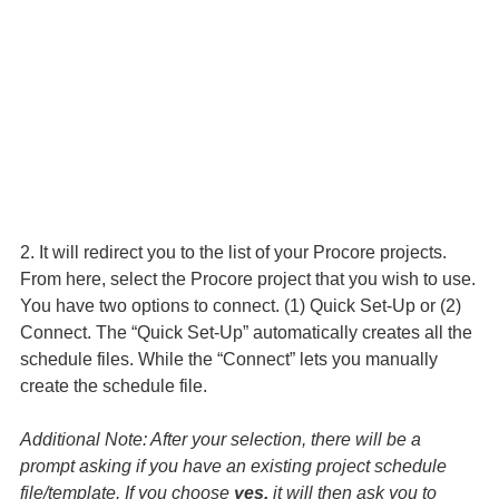
2. It will redirect you to the list of your Procore projects.
From here, select the Procore project that you wish to use.
You have two options to connect. (1) Quick Set-Up or (2)
Connect. The “Quick Set-Up” automatically creates all the
schedule files. While the “Connect” lets you manually
create the schedule file.
Additional Note: After your selection, there will be a
prompt asking if you have an existing project schedule
file/template. If you choose
yes,
it will then ask you to