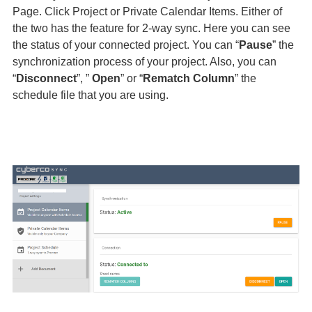
Page. Click Project or Private Calendar Items. Either of
the two has the feature for 2-way sync. Here you can see
the status of your connected project. You can “
Pause
” the
synchronization process of your project. Also, you can
“
Disconnect
”, ”
Open
” or “
Rematch Column
” the
schedule file that you are using.