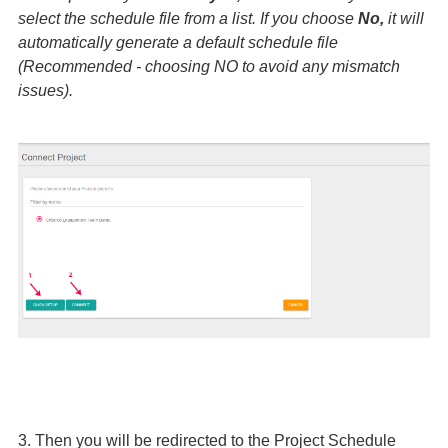
select the schedule file from a list. If you choose
No,
it will
automatically generate a default schedule file
(Recommended - choosing NO to avoid any mismatch
issues).
3. Then you will be redirected to the Project Schedule