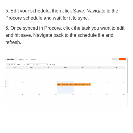
5. Edit your schedule, then click Save. Navigate to the
Procore schedule and wait for it to sync.
6. Once synced in Procore, click the task you want to edit
and hit save. Navigate back to the schedule file and
refresh.