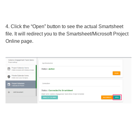
4. Click the “Open” button to see the actual Smartsheet
file. It will redirect you to the Smartsheet/Microsoft Project
Online page.