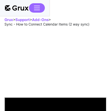
Grux
Support
Add-Ons
>
>
>
Sync - How to Connect Calendar Items (2 way sync)