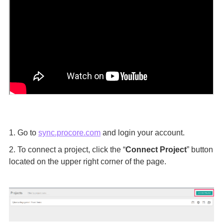
1. Go to
sync.procore.com
and login your account.
2. To connect a project, click the “
Connect Project
” button
located on the upper right corner of the page.