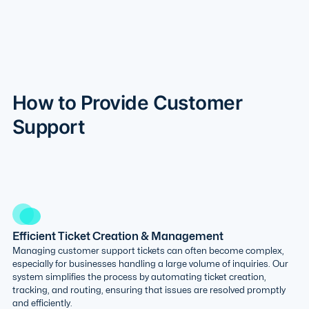
How to Provide Customer
Support
Efficient Ticket Creation & Management
Managing customer support tickets can often become complex,
especially for businesses handling a large volume of inquiries. Our
system simplifies the process by automating ticket creation,
tracking, and routing, ensuring that issues are resolved promptly
and efficiently.