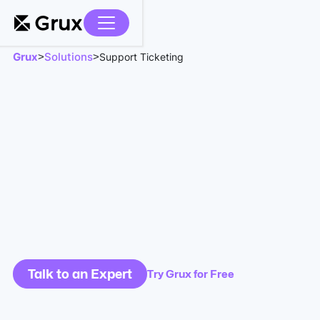
Grux
Solutions
>
>
Support Ticketing
Talk to an Expert
Try Grux for Free