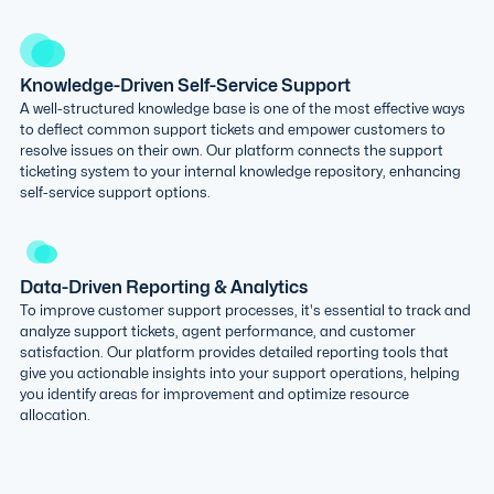
Knowledge-Driven Self-Service Support
A well-structured knowledge base is one of the most effective ways
to deflect common support tickets and empower customers to
resolve issues on their own. Our platform connects the support
ticketing system to your internal knowledge repository, enhancing
self-service support options.
Data-Driven Reporting & Analytics
To improve customer support processes, it's essential to track and
analyze support tickets, agent performance, and customer
satisfaction. Our platform provides detailed reporting tools that
give you actionable insights into your support operations, helping
you identify areas for improvement and optimize resource
allocation.